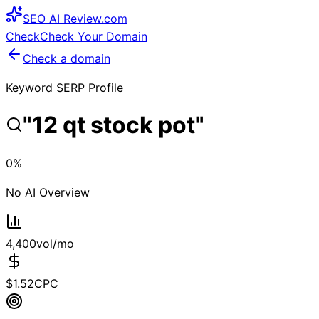
SEO
AI
Review
.com
Check
Check Your Domain
Check a domain
Keyword SERP Profile
"
12 qt stock pot
"
0
%
No AI Overview
4,400
vol/mo
$
1.52
CPC