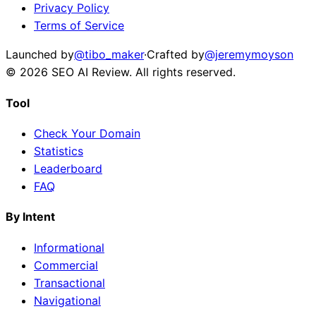
Privacy Policy
Terms of Service
Launched by
@tibo_maker
·
Crafted by
@jeremymoyson
©
2026
SEO AI Review
. All rights reserved.
Tool
Check Your Domain
Statistics
Leaderboard
FAQ
By Intent
Informational
Commercial
Transactional
Navigational