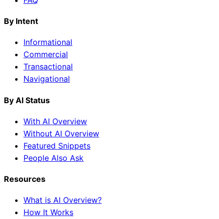
By Intent
Informational
Commercial
Transactional
Navigational
By AI Status
With AI Overview
Without AI Overview
Featured Snippets
People Also Ask
Resources
What is AI Overview?
How It Works