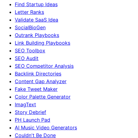
Find Startup Ideas
Letter Ranks
Validate SaaS Idea
SocialBioGen
Outrank Playbooks
Link Building Playbooks
SEO Toolbox
SEO Audit
SEO Competitor Analysis
Backlink Directories
Content Gap Analyzer
Fake Tweet Maker
Color Palette Generator
ImagText
Story Debrief
PH Launch Pad
AI Music Video Generators
Couldn't Be Done