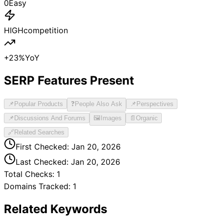
0
Easy
HIGH
competition
+
23
%
YoY
SERP Features Present
📌
Popular Products
❓
People Also Ask
📌
Perspectives
📌
Discussions And Forums
🖼️
Images
📄
Organic
🔗
Related Searches
First Checked:
Jan 20, 2026
Last Checked:
Jan 20, 2026
Total Checks:
1
Domains Tracked:
1
Related Keywords