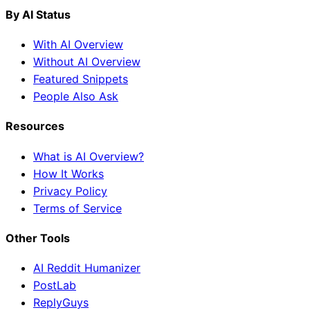
By AI Status
With AI Overview
Without AI Overview
Featured Snippets
People Also Ask
Resources
What is AI Overview?
How It Works
Privacy Policy
Terms of Service
Other Tools
AI Reddit Humanizer
PostLab
ReplyGuys