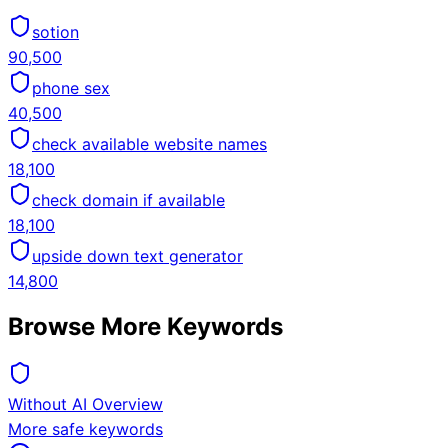
sotion
90,500
phone sex
40,500
check available website names
18,100
check domain if available
18,100
upside down text generator
14,800
Browse More Keywords
Without AI Overview
More safe keywords