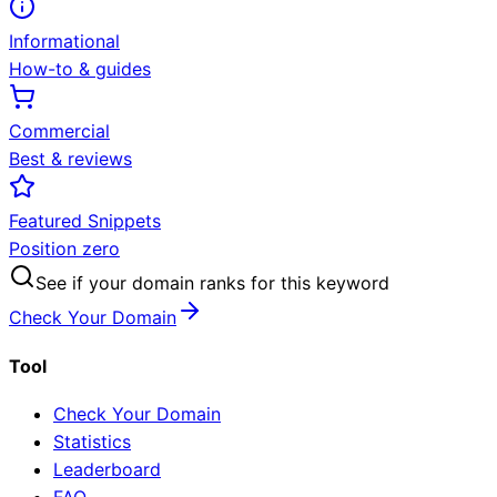
Informational
How-to & guides
Commercial
Best & reviews
Featured Snippets
Position zero
See if your domain ranks for this keyword
Check Your Domain
Tool
Check Your Domain
Statistics
Leaderboard
FAQ