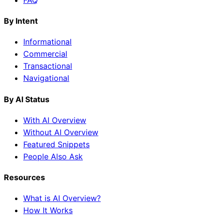
By Intent
Informational
Commercial
Transactional
Navigational
By AI Status
With AI Overview
Without AI Overview
Featured Snippets
People Also Ask
Resources
What is AI Overview?
How It Works