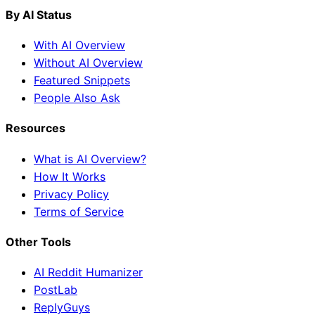
By AI Status
With AI Overview
Without AI Overview
Featured Snippets
People Also Ask
Resources
What is AI Overview?
How It Works
Privacy Policy
Terms of Service
Other Tools
AI Reddit Humanizer
PostLab
ReplyGuys