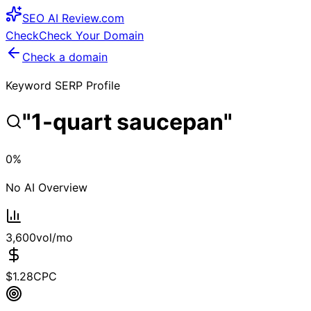
SEO
AI
Review
.com
Check
Check Your Domain
Check a domain
Keyword SERP Profile
"
1-quart saucepan
"
0
%
No AI Overview
3,600
vol/mo
$
1.28
CPC