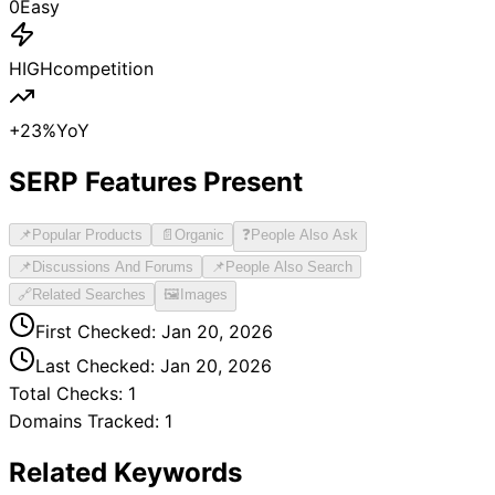
0
Easy
HIGH
competition
+
23
%
YoY
SERP Features Present
📌
Popular Products
📄
Organic
❓
People Also Ask
📌
Discussions And Forums
📌
People Also Search
🔗
Related Searches
🖼️
Images
First Checked:
Jan 20, 2026
Last Checked:
Jan 20, 2026
Total Checks:
1
Domains Tracked:
1
Related Keywords