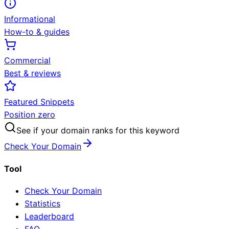
Informational
How-to & guides
Commercial
Best & reviews
Featured Snippets
Position zero
See if your domain ranks for this keyword
Check Your Domain
Tool
Check Your Domain
Statistics
Leaderboard
FAQ