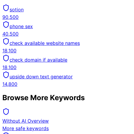
sotion
90,500
phone sex
40,500
check available website names
18,100
check domain if available
18,100
upside down text generator
14,800
Browse More Keywords
Without AI Overview
More safe keywords