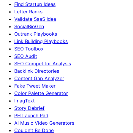
Find Startup Ideas
Letter Ranks
Validate SaaS Idea
SocialBioGen
Outrank Playbooks
Link Building Playbooks
SEO Toolbox
SEO Audit
SEO Competitor Analysis
Backlink Directories
Content Gap Analyzer
Fake Tweet Maker
Color Palette Generator
ImagText
Story Debrief
PH Launch Pad
AI Music Video Generators
Couldn't Be Done