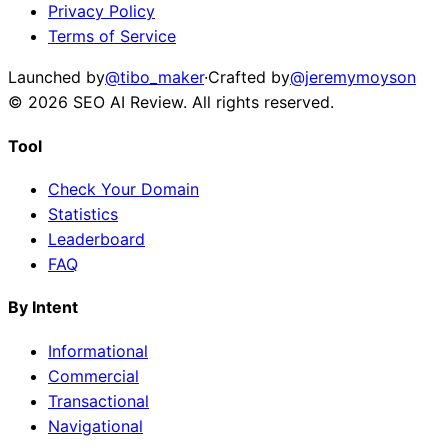
Privacy Policy
Terms of Service
Launched by
@tibo_maker
·
Crafted by
@jeremymoyson
©
2026
SEO AI Review
. All rights reserved.
Tool
Check Your Domain
Statistics
Leaderboard
FAQ
By Intent
Informational
Commercial
Transactional
Navigational