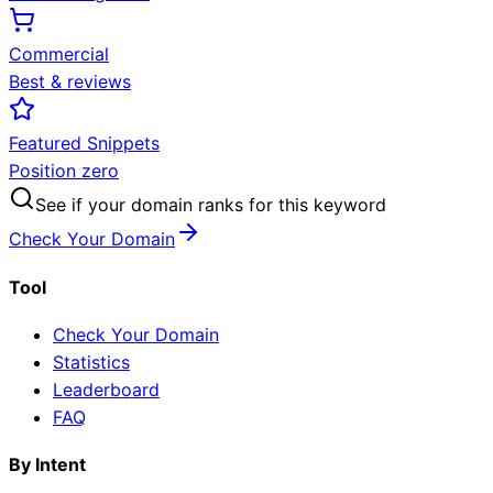
Commercial
Best & reviews
Featured Snippets
Position zero
See if your domain ranks for this keyword
Check Your Domain
Tool
Check Your Domain
Statistics
Leaderboard
FAQ
By Intent