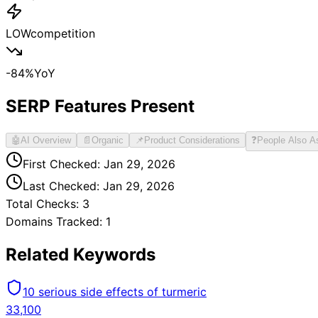
LOW
competition
-84
%
YoY
SERP Features Present
🤖
AI Overview
📄
Organic
📌
Product Considerations
❓
People Also A
First Checked:
Jan 29, 2026
Last Checked:
Jan 29, 2026
Total Checks:
3
Domains Tracked:
1
Related Keywords
10 serious side effects of turmeric
33,100