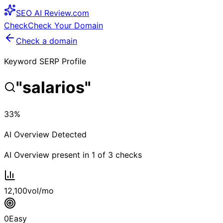
SEO
AI
Review
.com
Check
Check Your Domain
Check a domain
Keyword SERP Profile
"
salarios
"
33
%
AI Overview Detected
AI Overview present in
1
of
3
checks
12,100
vol/mo
0
Easy