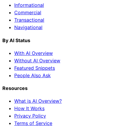
Informational
Commercial
Transactional
Navigational
By AI Status
With AI Overview
Without AI Overview
Featured Snippets
People Also Ask
Resources
What is AI Overview?
How It Works
Privacy Policy
Terms of Service