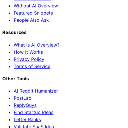
Without AI Overview
Featured Snippets
People Also Ask
Resources
What is AI Overview?
How It Works
Privacy Policy
Terms of Service
Other Tools
AI Reddit Humanizer
PostLab
ReplyGuys
Find Startup Ideas
Letter Ranks
Validate SaaS Idea