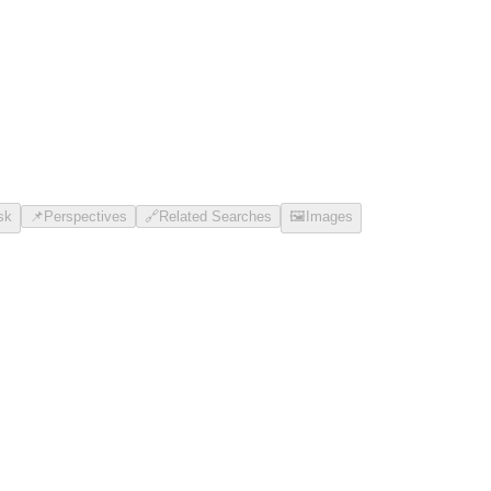
sk
📌
Perspectives
🔗
Related Searches
🖼️
Images