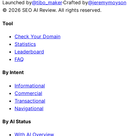
Launched by
@tibo_maker
·
Crafted by
@jeremymoyson
©
2026
SEO AI Review
. All rights reserved.
Tool
Check Your Domain
Statistics
Leaderboard
FAQ
By Intent
Informational
Commercial
Transactional
Navigational
By AI Status
With AI Overview