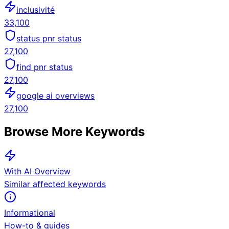
inclusivité
33,100
status pnr status
27,100
find pnr status
27,100
google ai overviews
27,100
Browse More Keywords
With AI Overview
Similar affected keywords
Informational
How-to & guides