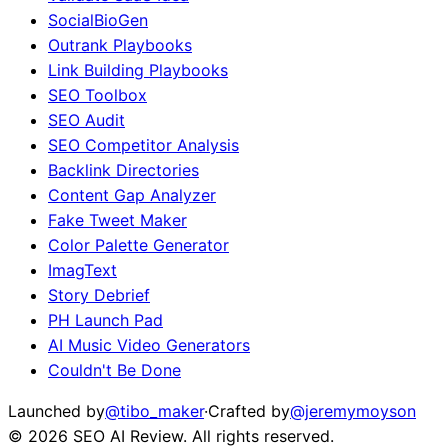
SocialBioGen
Outrank Playbooks
Link Building Playbooks
SEO Toolbox
SEO Audit
SEO Competitor Analysis
Backlink Directories
Content Gap Analyzer
Fake Tweet Maker
Color Palette Generator
ImagText
Story Debrief
PH Launch Pad
AI Music Video Generators
Couldn't Be Done
Launched by
@tibo_maker
·
Crafted by
@jeremymoyson
©
2026
SEO AI Review
. All rights reserved.