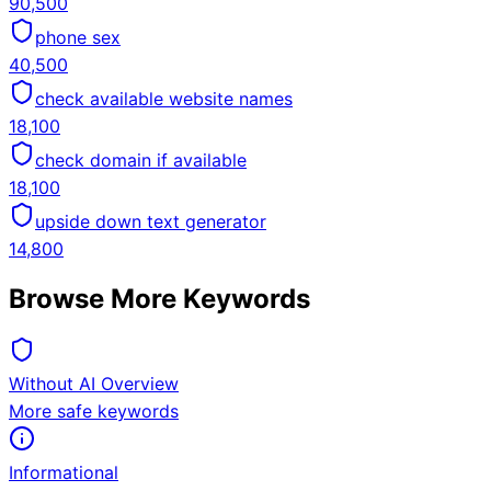
90,500
phone sex
40,500
check available website names
18,100
check domain if available
18,100
upside down text generator
14,800
Browse More Keywords
Without AI Overview
More safe keywords
Informational