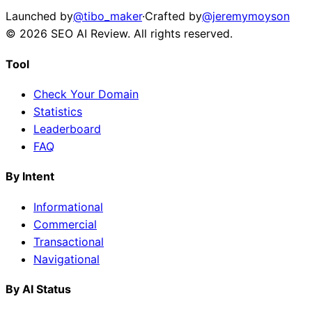
Launched by
@tibo_maker
·
Crafted by
@jeremymoyson
©
2026
SEO AI Review
. All rights reserved.
Tool
Check Your Domain
Statistics
Leaderboard
FAQ
By Intent
Informational
Commercial
Transactional
Navigational
By AI Status