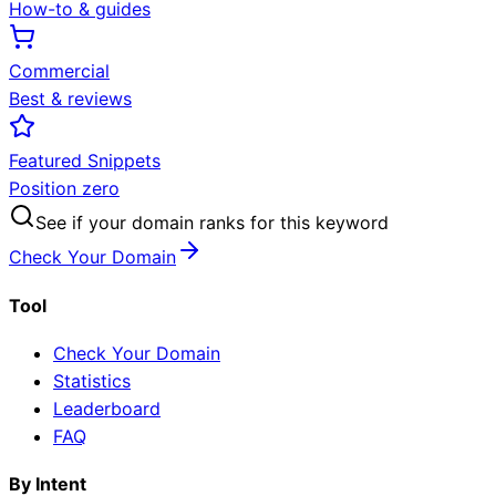
How-to & guides
Commercial
Best & reviews
Featured Snippets
Position zero
See if your domain ranks for this keyword
Check Your Domain
Tool
Check Your Domain
Statistics
Leaderboard
FAQ
By Intent