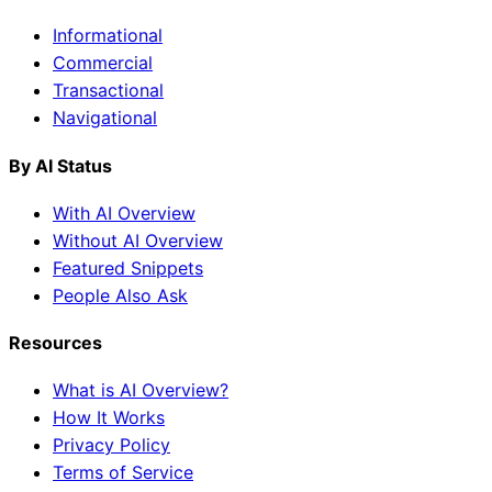
Informational
Commercial
Transactional
Navigational
By AI Status
With AI Overview
Without AI Overview
Featured Snippets
People Also Ask
Resources
What is AI Overview?
How It Works
Privacy Policy
Terms of Service