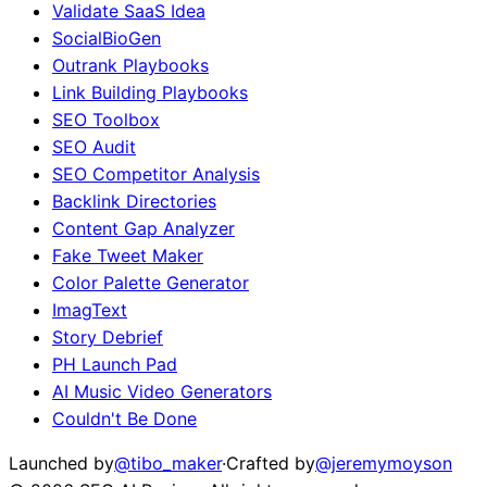
Validate SaaS Idea
SocialBioGen
Outrank Playbooks
Link Building Playbooks
SEO Toolbox
SEO Audit
SEO Competitor Analysis
Backlink Directories
Content Gap Analyzer
Fake Tweet Maker
Color Palette Generator
ImagText
Story Debrief
PH Launch Pad
AI Music Video Generators
Couldn't Be Done
Launched by
@tibo_maker
·
Crafted by
@jeremymoyson