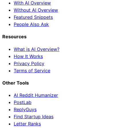
With AI Overview
Without AI Overview
Featured Snippets
People Also Ask
Resources
What is AI Overview?
How It Works
Privacy Policy
Terms of Service
Other Tools
AI Reddit Humanizer
PostLab
ReplyGuys
Find Startup Ideas
Letter Ranks