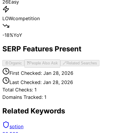
26
Easy
LOW
competition
-18
%
YoY
SERP Features Present
📄
Organic
❓
People Also Ask
🔗
Related Searches
First Checked:
Jan 28, 2026
Last Checked:
Jan 28, 2026
Total Checks:
1
Domains Tracked:
1
Related Keywords
sotion