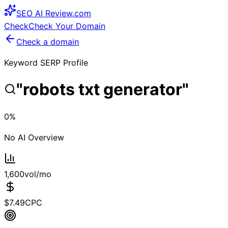
SEO
AI
Review
.com
Check
Check Your Domain
Check a domain
Keyword SERP Profile
"
robots txt generator
"
0
%
No AI Overview
1,600
vol/mo
$
7.49
CPC