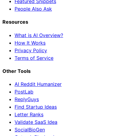
Featured Snippets
People Also Ask
Resources
What is AI Overview?
How It Works
Privacy Policy
Terms of Service
Other Tools
AI Reddit Humanizer
PostLab
ReplyGuys
Find Startup Ideas
Letter Ranks
Validate SaaS Idea
SocialBioGen