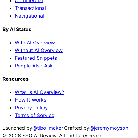
Commercial
Transactional
Navigational
By AI Status
With AI Overview
Without AI Overview
Featured Snippets
People Also Ask
Resources
What is AI Overview?
How It Works
Privacy Policy
Terms of Service
Launched by
@tibo_maker
·
Crafted by
@jeremymoyson
©
2026
SEO AI Review
. All rights reserved.