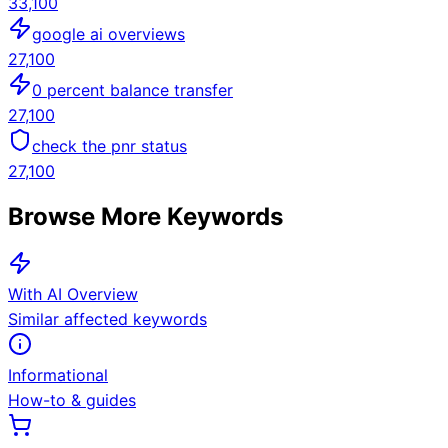
33,100
google ai overviews
27,100
0 percent balance transfer
27,100
check the pnr status
27,100
Browse More Keywords
With AI Overview
Similar affected keywords
Informational
How-to & guides