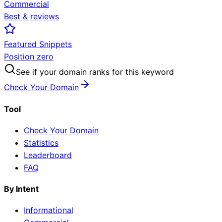
Commercial
Best & reviews
Featured Snippets
Position zero
See if your domain ranks for this keyword
Check Your Domain
Tool
Check Your Domain
Statistics
Leaderboard
FAQ
By Intent
Informational