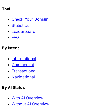
Tool
Check Your Domain
Statistics
Leaderboard
FAQ
By Intent
Informational
Commercial
Transactional
Navigational
By AI Status
With AI Overview
Without AI Overview