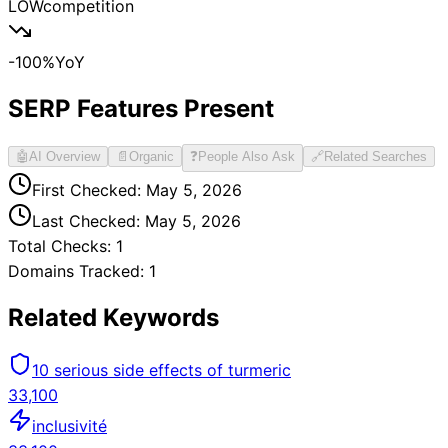
LOW
competition
-100
%
YoY
SERP Features Present
🤖
AI Overview
📄
Organic
❓
People Also Ask
🔗
Related Searches
First Checked:
May 5, 2026
Last Checked:
May 5, 2026
Total Checks:
1
Domains Tracked:
1
Related Keywords
10 serious side effects of turmeric
33,100
inclusivité