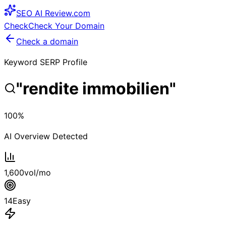
SEO
AI
Review
.com
Check
Check Your Domain
Check a domain
Keyword SERP Profile
"
rendite immobilien
"
100
%
AI Overview Detected
1,600
vol/mo
14
Easy