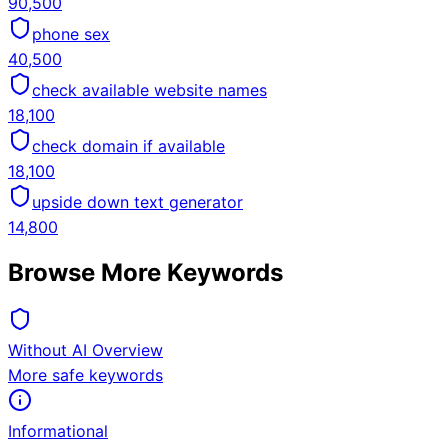
90,500
phone sex
40,500
check available website names
18,100
check domain if available
18,100
upside down text generator
14,800
Browse More Keywords
Without AI Overview
More safe keywords
Informational