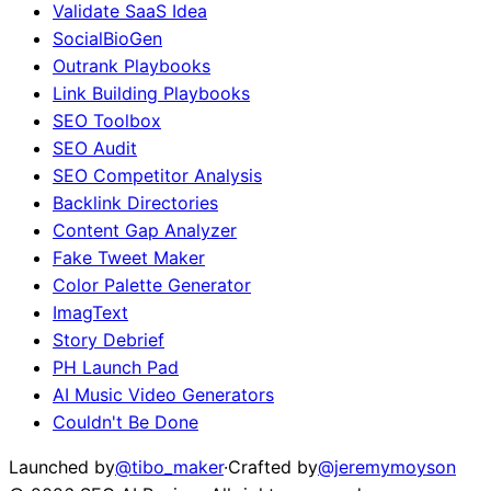
Validate SaaS Idea
SocialBioGen
Outrank Playbooks
Link Building Playbooks
SEO Toolbox
SEO Audit
SEO Competitor Analysis
Backlink Directories
Content Gap Analyzer
Fake Tweet Maker
Color Palette Generator
ImagText
Story Debrief
PH Launch Pad
AI Music Video Generators
Couldn't Be Done
Launched by
@tibo_maker
·
Crafted by
@jeremymoyson