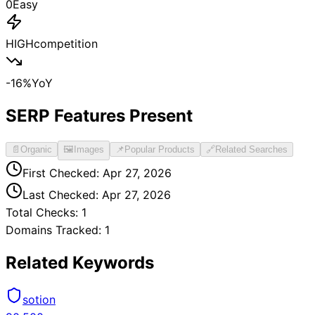
0
Easy
HIGH
competition
-16
%
YoY
SERP Features Present
📄
Organic
🖼️
Images
📌
Popular Products
🔗
Related Searches
First Checked:
Apr 27, 2026
Last Checked:
Apr 27, 2026
Total Checks:
1
Domains Tracked:
1
Related Keywords
sotion