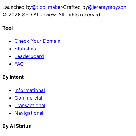
Launched by
@tibo_maker
·
Crafted by
@jeremymoyson
©
2026
SEO AI Review
. All rights reserved.
Tool
Check Your Domain
Statistics
Leaderboard
FAQ
By Intent
Informational
Commercial
Transactional
Navigational
By AI Status