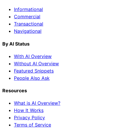
Informational
Commercial
Transactional
Navigational
By AI Status
With AI Overview
Without AI Overview
Featured Snippets
People Also Ask
Resources
What is AI Overview?
How It Works
Privacy Policy
Terms of Service