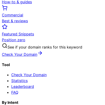
How-to & guides
Commercial
Best & reviews
Featured Snippets
Position zero
See if your domain ranks for this keyword
Check Your Domain
Tool
Check Your Domain
Statistics
Leaderboard
FAQ
By Intent