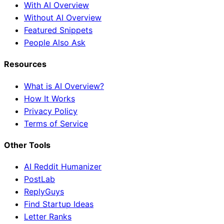
With AI Overview
Without AI Overview
Featured Snippets
People Also Ask
Resources
What is AI Overview?
How It Works
Privacy Policy
Terms of Service
Other Tools
AI Reddit Humanizer
PostLab
ReplyGuys
Find Startup Ideas
Letter Ranks