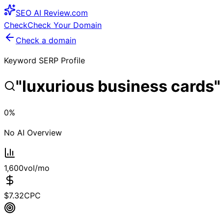
SEO
AI
Review
.com
Check
Check Your Domain
Check a domain
Keyword SERP Profile
"
luxurious business cards
0
%
No AI Overview
1,600
vol/mo
$
7.32
CPC