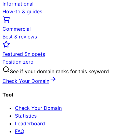
Informational
How-to & guides
Commercial
Best & reviews
Featured Snippets
Position zero
See if your domain ranks for this keyword
Check Your Domain
Tool
Check Your Domain
Statistics
Leaderboard
FAQ