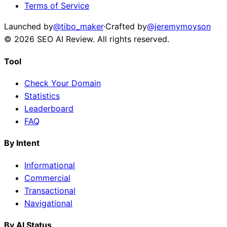
Terms of Service
Launched by
@tibo_maker
·
Crafted by
@jeremymoyson
©
2026
SEO AI Review
. All rights reserved.
Tool
Check Your Domain
Statistics
Leaderboard
FAQ
By Intent
Informational
Commercial
Transactional
Navigational
By AI Status