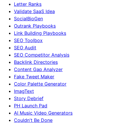
Letter Ranks
Validate SaaS Idea
SocialBioGen
Outrank Playbooks
Link Building Playbooks
SEO Toolbox
SEO Audit
SEO Competitor Analysis
Backlink Directories
Content Gap Analyzer
Fake Tweet Maker
Color Palette Generator
ImagText
Story Debrief
PH Launch Pad
AI Music Video Generators
Couldn't Be Done