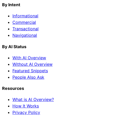
By Intent
Informational
Commercial
Transactional
Navigational
By AI Status
With AI Overview
Without AI Overview
Featured Snippets
People Also Ask
Resources
What is AI Overview?
How It Works
Privacy Policy