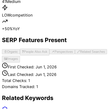
41
Medium
LOW
competition
+
50
%
YoY
SERP Features Present
📄
Organic
❓
People Also Ask
📌
Perspectives
🔗
Related Searches
🖼️
Images
First Checked:
Jun 1, 2026
Last Checked:
Jun 1, 2026
Total Checks:
1
Domains Tracked:
1
Related Keywords