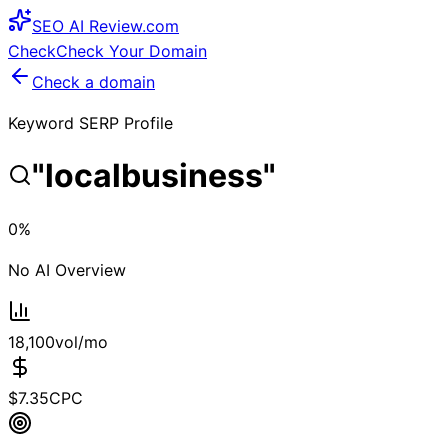
SEO
AI
Review
.com
Check
Check Your Domain
Check a domain
Keyword SERP Profile
"
localbusiness
"
0
%
No AI Overview
18,100
vol/mo
$
7.35
CPC