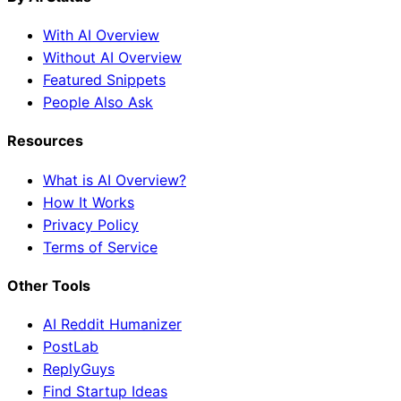
With AI Overview
Without AI Overview
Featured Snippets
People Also Ask
Resources
What is AI Overview?
How It Works
Privacy Policy
Terms of Service
Other Tools
AI Reddit Humanizer
PostLab
ReplyGuys
Find Startup Ideas