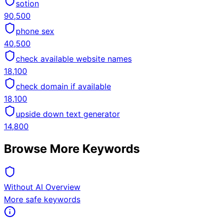
sotion
90,500
phone sex
40,500
check available website names
18,100
check domain if available
18,100
upside down text generator
14,800
Browse More Keywords
Without AI Overview
More safe keywords