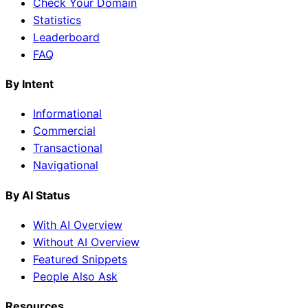
Check Your Domain
Statistics
Leaderboard
FAQ
By Intent
Informational
Commercial
Transactional
Navigational
By AI Status
With AI Overview
Without AI Overview
Featured Snippets
People Also Ask
Resources