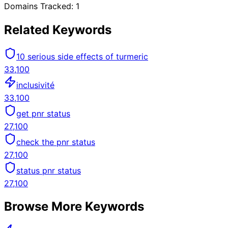
Domains Tracked:
1
Related Keywords
10 serious side effects of turmeric
33,100
inclusivité
33,100
get pnr status
27,100
check the pnr status
27,100
status pnr status
27,100
Browse More Keywords