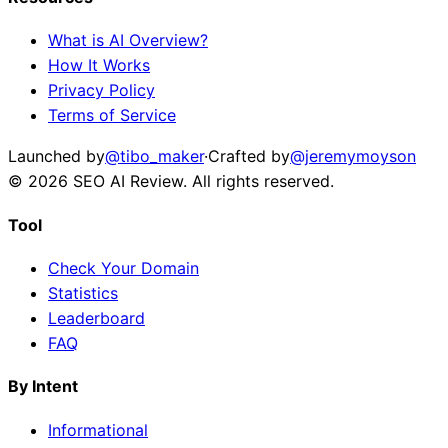
What is AI Overview?
How It Works
Privacy Policy
Terms of Service
Launched by
@tibo_maker
·
Crafted by
@jeremymoyson
©
2026
SEO AI Review
. All rights reserved.
Tool
Check Your Domain
Statistics
Leaderboard
FAQ
By Intent
Informational