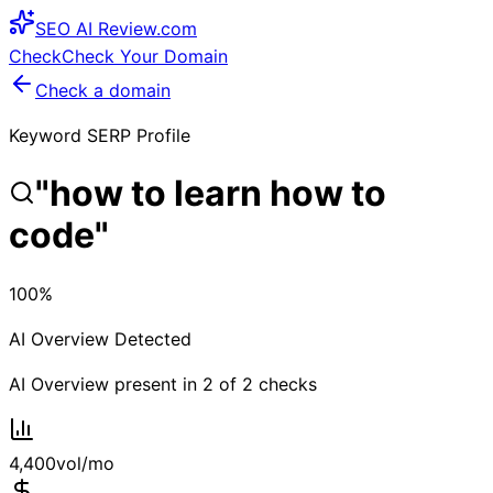
SEO
AI
Review
.com
Check
Check Your Domain
Check a domain
Keyword SERP Profile
"
how to learn how to
code
"
100
%
AI Overview Detected
AI Overview present in
2
of
2
checks
4,400
vol/mo