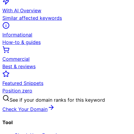
With AI Overview
Similar affected keywords
Informational
How-to & guides
Commercial
Best & reviews
Featured Snippets
Position zero
See if your domain ranks for this keyword
Check Your Domain
Tool