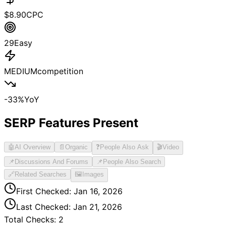
$
8.90
CPC
29
Easy
MEDIUM
competition
-33
%
YoY
SERP Features Present
🤖
AI Overview
📄
Organic
❓
People Also Ask
🎬
Video
📌
Discussions And Forums
📌
People Also Search
🔗
Related Searches
🖼️
Images
First Checked:
Jan 16, 2026
Last Checked:
Jan 21, 2026
Total Checks:
2