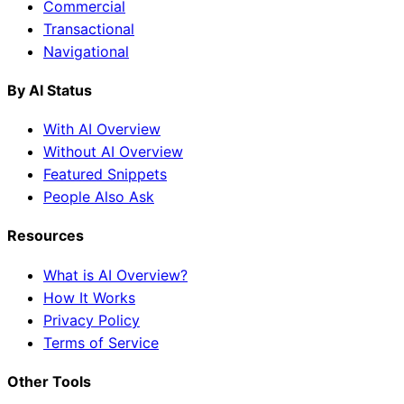
Commercial
Transactional
Navigational
By AI Status
With AI Overview
Without AI Overview
Featured Snippets
People Also Ask
Resources
What is AI Overview?
How It Works
Privacy Policy
Terms of Service
Other Tools