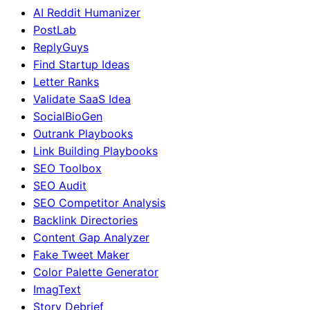
AI Reddit Humanizer
PostLab
ReplyGuys
Find Startup Ideas
Letter Ranks
Validate SaaS Idea
SocialBioGen
Outrank Playbooks
Link Building Playbooks
SEO Toolbox
SEO Audit
SEO Competitor Analysis
Backlink Directories
Content Gap Analyzer
Fake Tweet Maker
Color Palette Generator
ImagText
Story Debrief