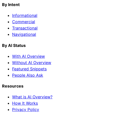
By Intent
Informational
Commercial
Transactional
Navigational
By AI Status
With AI Overview
Without AI Overview
Featured Snippets
People Also Ask
Resources
What is AI Overview?
How It Works
Privacy Policy