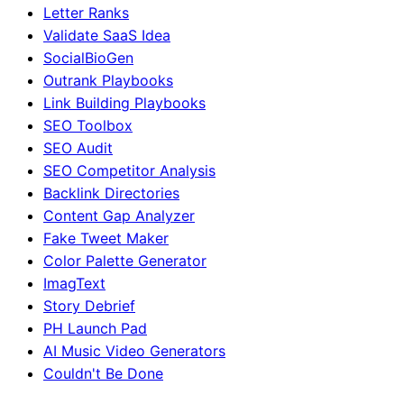
Letter Ranks
Validate SaaS Idea
SocialBioGen
Outrank Playbooks
Link Building Playbooks
SEO Toolbox
SEO Audit
SEO Competitor Analysis
Backlink Directories
Content Gap Analyzer
Fake Tweet Maker
Color Palette Generator
ImagText
Story Debrief
PH Launch Pad
AI Music Video Generators
Couldn't Be Done