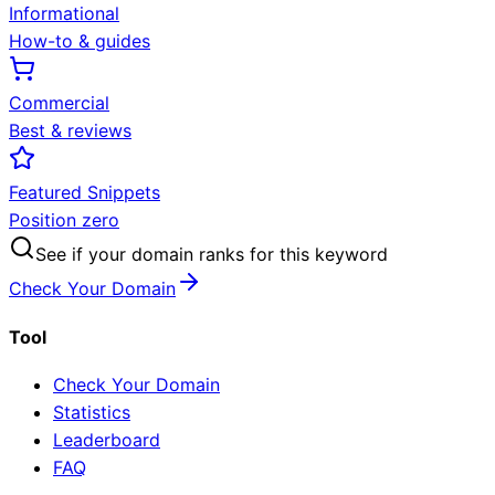
Informational
How-to & guides
Commercial
Best & reviews
Featured Snippets
Position zero
See if your domain ranks for this keyword
Check Your Domain
Tool
Check Your Domain
Statistics
Leaderboard
FAQ