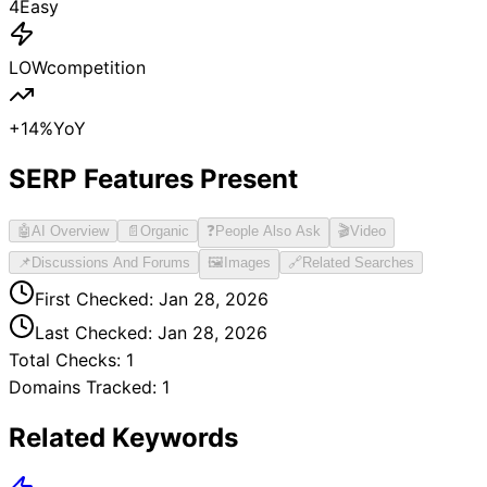
4
Easy
LOW
competition
+
14
%
YoY
SERP Features Present
🤖
AI Overview
📄
Organic
❓
People Also Ask
🎬
Video
📌
Discussions And Forums
🖼️
Images
🔗
Related Searches
First Checked:
Jan 28, 2026
Last Checked:
Jan 28, 2026
Total Checks:
1
Domains Tracked:
1
Related Keywords