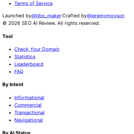
Terms of Service
Launched by
@tibo_maker
·
Crafted by
@jeremymoyson
©
2026
SEO AI Review
. All rights reserved.
Tool
Check Your Domain
Statistics
Leaderboard
FAQ
By Intent
Informational
Commercial
Transactional
Navigational
By AI Status