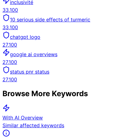
inclusivité
33,100
10 serious side effects of turmeric
33,100
chatgpt logo
27,100
google ai overviews
27,100
status pnr status
27,100
Browse More Keywords
With AI Overview
Similar affected keywords