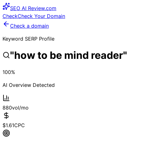
SEO
AI
Review
.com
Check
Check Your Domain
Check a domain
Keyword SERP Profile
"
how to be mind reader
"
100
%
AI Overview Detected
880
vol/mo
$
1.61
CPC