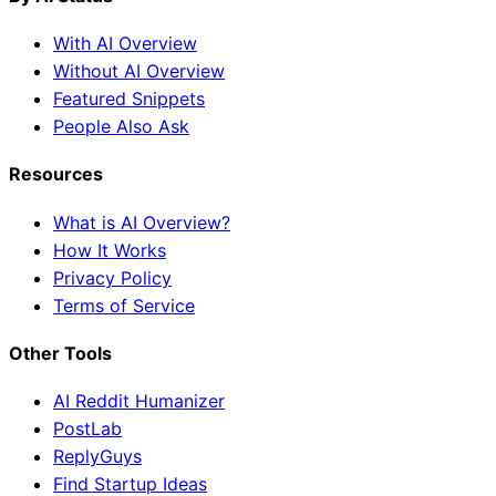
With AI Overview
Without AI Overview
Featured Snippets
People Also Ask
Resources
What is AI Overview?
How It Works
Privacy Policy
Terms of Service
Other Tools
AI Reddit Humanizer
PostLab
ReplyGuys
Find Startup Ideas