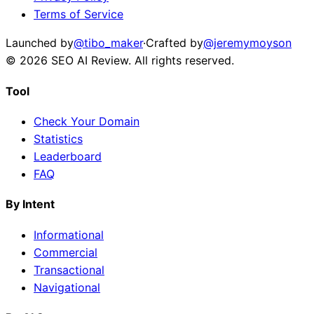
Terms of Service
Launched by
@tibo_maker
·
Crafted by
@jeremymoyson
©
2026
SEO AI Review
. All rights reserved.
Tool
Check Your Domain
Statistics
Leaderboard
FAQ
By Intent
Informational
Commercial
Transactional
Navigational