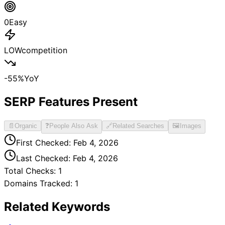
0
Easy
LOW
competition
-55
%
YoY
SERP Features Present
📄
Organic
❓
People Also Ask
🔗
Related Searches
🖼️
Images
First Checked:
Feb 4, 2026
Last Checked:
Feb 4, 2026
Total Checks:
1
Domains Tracked:
1
Related Keywords