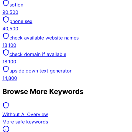
sotion
90,500
phone sex
40,500
check available website names
18,100
check domain if available
18,100
upside down text generator
14,800
Browse More Keywords
Without AI Overview
More safe keywords