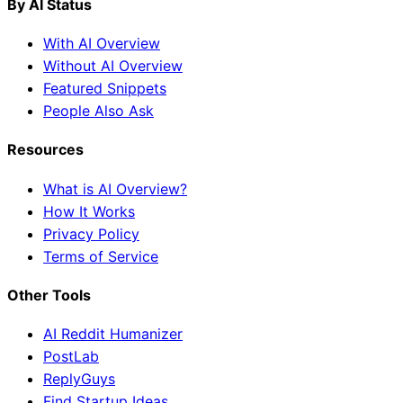
By AI Status
With AI Overview
Without AI Overview
Featured Snippets
People Also Ask
Resources
What is AI Overview?
How It Works
Privacy Policy
Terms of Service
Other Tools
AI Reddit Humanizer
PostLab
ReplyGuys
Find Startup Ideas