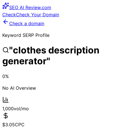
SEO
AI
Review
.com
Check
Check Your Domain
Check a domain
Keyword SERP Profile
"
clothes description
generator
"
0
%
No AI Overview
1,000
vol/mo
$
3.05
CPC