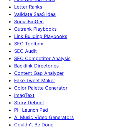
Letter Ranks
Validate SaaS Idea
SocialBioGen
Outrank Playbooks
Link Building Playbooks
SEO Toolbox
SEO Audit
SEO Competitor Analysis
Backlink Directories
Content Gap Analyzer
Fake Tweet Maker
Color Palette Generator
ImagText
Story Debrief
PH Launch Pad
AI Music Video Generators
Couldn't Be Done