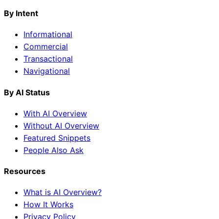
By Intent
Informational
Commercial
Transactional
Navigational
By AI Status
With AI Overview
Without AI Overview
Featured Snippets
People Also Ask
Resources
What is AI Overview?
How It Works
Privacy Policy