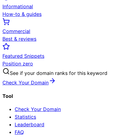
Informational
How-to & guides
Commercial
Best & reviews
Featured Snippets
Position zero
See if your domain ranks for this keyword
Check Your Domain
Tool
Check Your Domain
Statistics
Leaderboard
FAQ