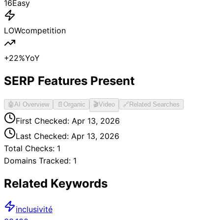
16
Easy
LOW
competition
+
22
%
YoY
SERP Features Present
🤖
AI Overview
📄
Organic
🎬
Video
🔗
Related Searches
First Checked:
Apr 13, 2026
Last Checked:
Apr 13, 2026
Total Checks:
1
Domains Tracked:
1
Related Keywords
inclusivité