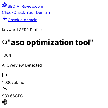
SEO
AI
Review
.com
Check
Check Your Domain
Check a domain
Keyword SERP Profile
"
aso optimization tool
"
100
%
AI Overview Detected
1,000
vol/mo
$
39.66
CPC