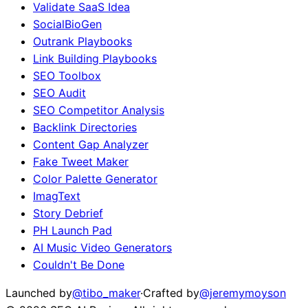
Validate SaaS Idea
SocialBioGen
Outrank Playbooks
Link Building Playbooks
SEO Toolbox
SEO Audit
SEO Competitor Analysis
Backlink Directories
Content Gap Analyzer
Fake Tweet Maker
Color Palette Generator
ImagText
Story Debrief
PH Launch Pad
AI Music Video Generators
Couldn't Be Done
Launched by
@tibo_maker
·
Crafted by
@jeremymoyson