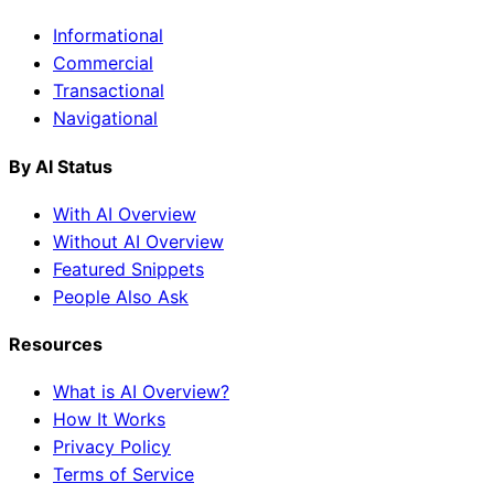
Informational
Commercial
Transactional
Navigational
By AI Status
With AI Overview
Without AI Overview
Featured Snippets
People Also Ask
Resources
What is AI Overview?
How It Works
Privacy Policy
Terms of Service