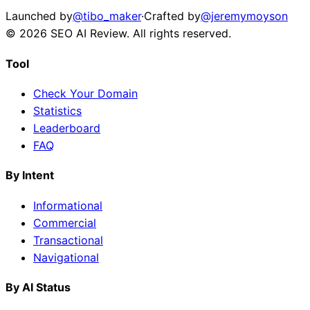
Launched by
@tibo_maker
·
Crafted by
@jeremymoyson
©
2026
SEO AI Review
. All rights reserved.
Tool
Check Your Domain
Statistics
Leaderboard
FAQ
By Intent
Informational
Commercial
Transactional
Navigational
By AI Status