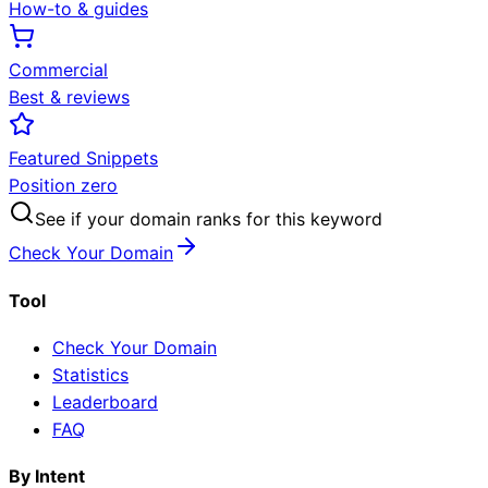
How-to & guides
Commercial
Best & reviews
Featured Snippets
Position zero
See if your domain ranks for this keyword
Check Your Domain
Tool
Check Your Domain
Statistics
Leaderboard
FAQ
By Intent