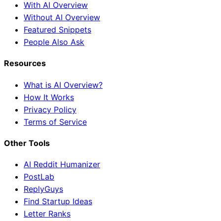
With AI Overview
Without AI Overview
Featured Snippets
People Also Ask
Resources
What is AI Overview?
How It Works
Privacy Policy
Terms of Service
Other Tools
AI Reddit Humanizer
PostLab
ReplyGuys
Find Startup Ideas
Letter Ranks