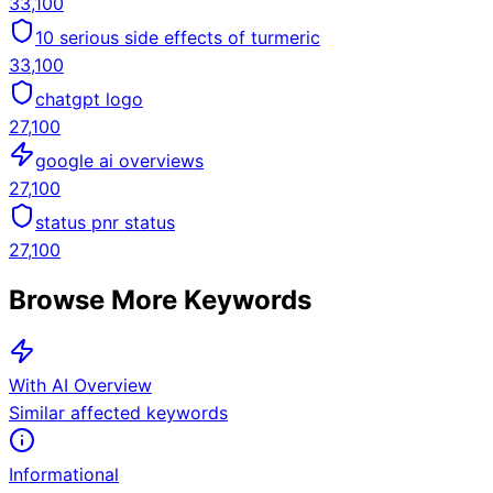
33,100
10 serious side effects of turmeric
33,100
chatgpt logo
27,100
google ai overviews
27,100
status pnr status
27,100
Browse More Keywords
With AI Overview
Similar affected keywords
Informational