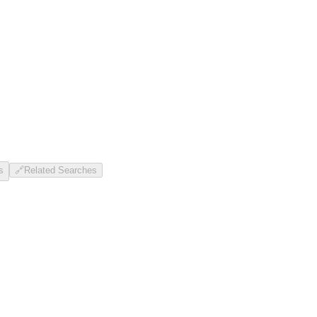
s
🔗
Related Searches