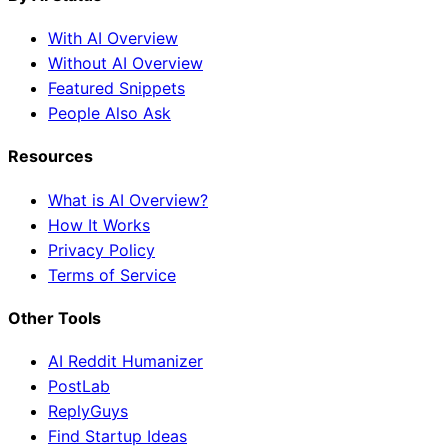
With AI Overview
Without AI Overview
Featured Snippets
People Also Ask
Resources
What is AI Overview?
How It Works
Privacy Policy
Terms of Service
Other Tools
AI Reddit Humanizer
PostLab
ReplyGuys
Find Startup Ideas