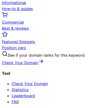
Informational
How-to & guides
Commercial
Best & reviews
Featured Snippets
Position zero
See if your domain ranks for this keyword
Check Your Domain
Tool
Check Your Domain
Statistics
Leaderboard
FAQ