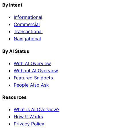
By Intent
Informational
Commercial
Transactional
Navigational
By AI Status
With AI Overview
Without AI Overview
Featured Snippets
People Also Ask
Resources
What is AI Overview?
How It Works
Privacy Policy