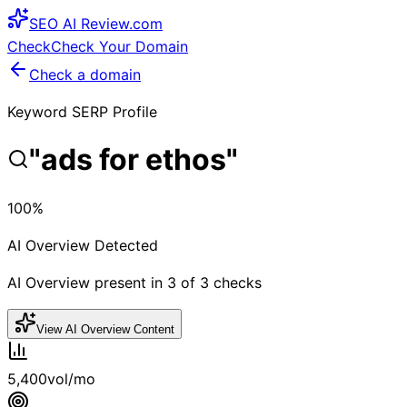
SEO
AI
Review
.com
Check
Check Your Domain
Check a domain
Keyword SERP Profile
"
ads for ethos
"
100
%
AI Overview Detected
AI Overview present in
3
of
3
checks
View AI Overview Content
5,400
vol/mo