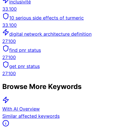
inclusivité
33,100
10 serious side effects of turmeric
33,100
digital network architecture definition
27,100
find pnr status
27,100
get pnr status
27,100
Browse More Keywords
With AI Overview
Similar affected keywords