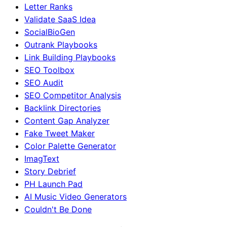
Letter Ranks
Validate SaaS Idea
SocialBioGen
Outrank Playbooks
Link Building Playbooks
SEO Toolbox
SEO Audit
SEO Competitor Analysis
Backlink Directories
Content Gap Analyzer
Fake Tweet Maker
Color Palette Generator
ImagText
Story Debrief
PH Launch Pad
AI Music Video Generators
Couldn't Be Done