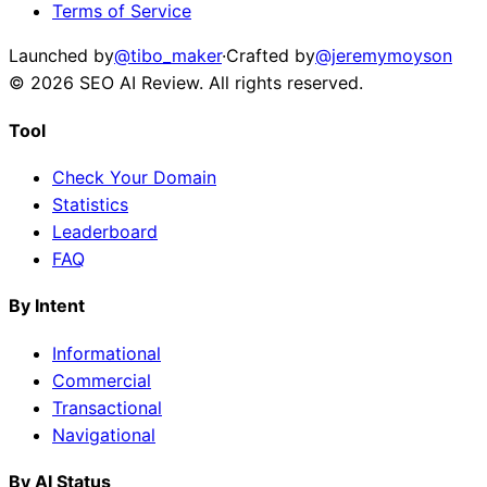
Terms of Service
Launched by
@tibo_maker
·
Crafted by
@jeremymoyson
©
2026
SEO AI Review
. All rights reserved.
Tool
Check Your Domain
Statistics
Leaderboard
FAQ
By Intent
Informational
Commercial
Transactional
Navigational
By AI Status