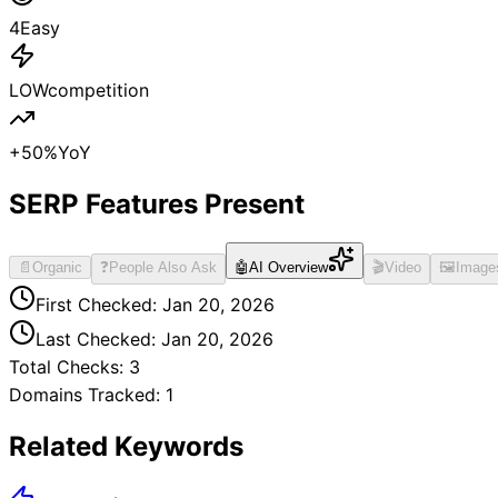
4
Easy
LOW
competition
+
50
%
YoY
SERP Features Present
📄
Organic
❓
People Also Ask
🤖
AI Overview
🎬
Video
🖼️
Image
First Checked:
Jan 20, 2026
Last Checked:
Jan 20, 2026
Total Checks:
3
Domains Tracked:
1
Related Keywords