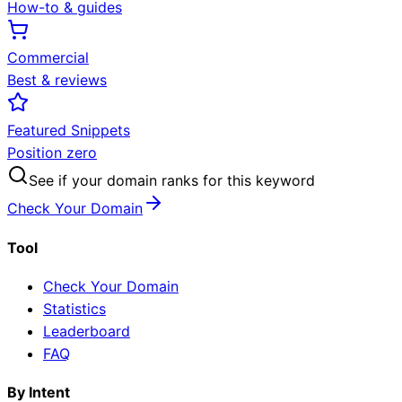
How-to & guides
Commercial
Best & reviews
Featured Snippets
Position zero
See if your domain ranks for this keyword
Check Your Domain
Tool
Check Your Domain
Statistics
Leaderboard
FAQ
By Intent