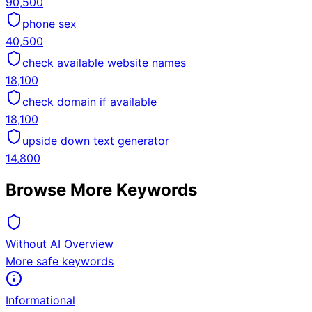
90,500
phone sex
40,500
check available website names
18,100
check domain if available
18,100
upside down text generator
14,800
Browse More Keywords
Without AI Overview
More safe keywords
Informational