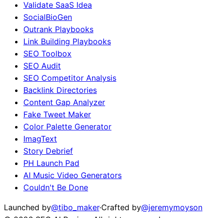
Validate SaaS Idea
SocialBioGen
Outrank Playbooks
Link Building Playbooks
SEO Toolbox
SEO Audit
SEO Competitor Analysis
Backlink Directories
Content Gap Analyzer
Fake Tweet Maker
Color Palette Generator
ImagText
Story Debrief
PH Launch Pad
AI Music Video Generators
Couldn't Be Done
Launched by
@tibo_maker
·
Crafted by
@jeremymoyson