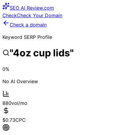
SEO
AI
Review
.com
Check
Check Your Domain
Check a domain
Keyword SERP Profile
"
4oz cup lids
"
0
%
No AI Overview
880
vol/mo
$
0.73
CPC