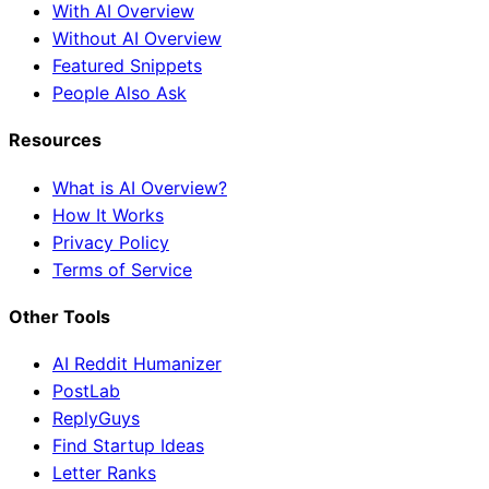
With AI Overview
Without AI Overview
Featured Snippets
People Also Ask
Resources
What is AI Overview?
How It Works
Privacy Policy
Terms of Service
Other Tools
AI Reddit Humanizer
PostLab
ReplyGuys
Find Startup Ideas
Letter Ranks