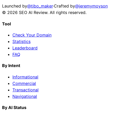
Launched by
@tibo_maker
·
Crafted by
@jeremymoyson
©
2026
SEO AI Review
. All rights reserved.
Tool
Check Your Domain
Statistics
Leaderboard
FAQ
By Intent
Informational
Commercial
Transactional
Navigational
By AI Status