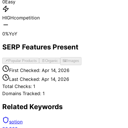
0
Easy
HIGH
competition
0
%
YoY
SERP Features Present
📌
Popular Products
📄
Organic
🖼️
Images
First Checked:
Apr 14, 2026
Last Checked:
Apr 14, 2026
Total Checks:
1
Domains Tracked:
1
Related Keywords
sotion