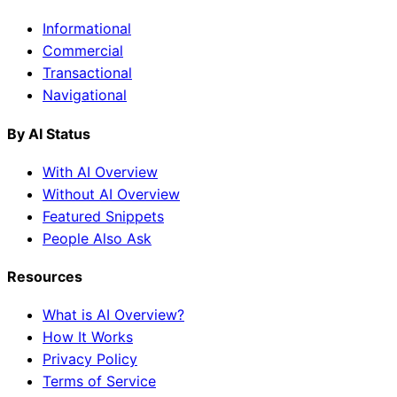
Informational
Commercial
Transactional
Navigational
By AI Status
With AI Overview
Without AI Overview
Featured Snippets
People Also Ask
Resources
What is AI Overview?
How It Works
Privacy Policy
Terms of Service