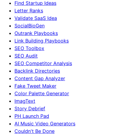
Find Startup Ideas
Letter Ranks
Validate SaaS Idea
SocialBioGen
Outrank Playbooks
Link Building Playbooks
SEO Toolbox
SEO Audit
SEO Competitor Analysis
Backlink Directories
Content Gap Analyzer
Fake Tweet Maker
Color Palette Generator
ImagText
Story Debrief
PH Launch Pad
AI Music Video Generators
Couldn't Be Done