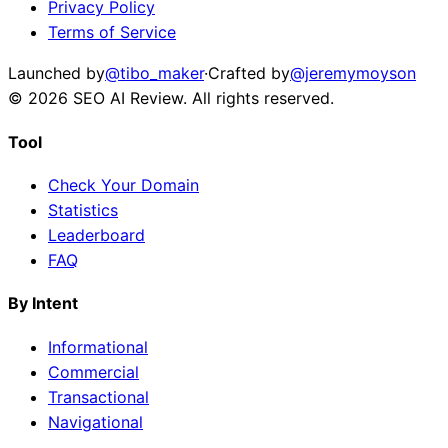
Privacy Policy
Terms of Service
Launched by
@tibo_maker
·
Crafted by
@jeremymoyson
©
2026
SEO AI Review
. All rights reserved.
Tool
Check Your Domain
Statistics
Leaderboard
FAQ
By Intent
Informational
Commercial
Transactional
Navigational