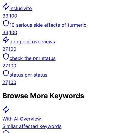
inclusivité
33,100
10 serious side effects of turmeric
33,100
google ai overviews
27,100
check the pnr status
27,100
status pnr status
27,100
Browse More Keywords
With AI Overview
Similar affected keywords