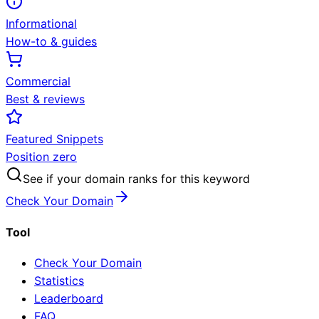
Informational
How-to & guides
Commercial
Best & reviews
Featured Snippets
Position zero
See if your domain ranks for this keyword
Check Your Domain
Tool
Check Your Domain
Statistics
Leaderboard
FAQ