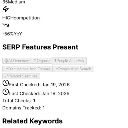
35
Medium
HIGH
competition
-56
%
YoY
SERP Features Present
🤖
AI Overview
📄
Organic
❓
People Also Ask
📌
Discussions And Forums
📌
People Also Search
🔗
Related Searches
First Checked:
Jan 19, 2026
Last Checked:
Jan 19, 2026
Total Checks:
1
Domains Tracked:
1
Related Keywords