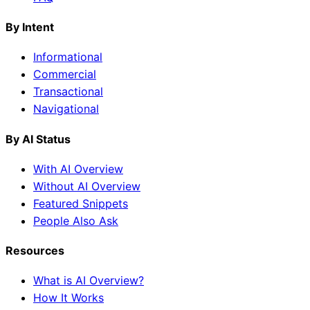
By Intent
Informational
Commercial
Transactional
Navigational
By AI Status
With AI Overview
Without AI Overview
Featured Snippets
People Also Ask
Resources
What is AI Overview?
How It Works