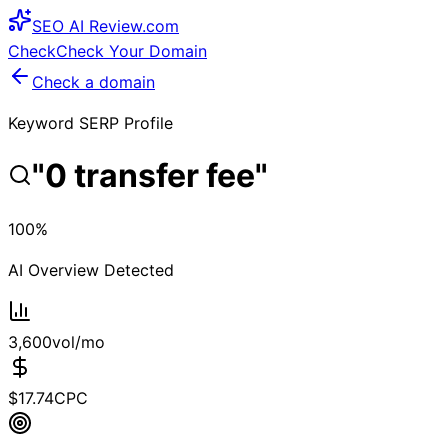
SEO
AI
Review
.com
Check
Check Your Domain
Check a domain
Keyword SERP Profile
"
0 transfer fee
"
100
%
AI Overview Detected
3,600
vol/mo
$
17.74
CPC