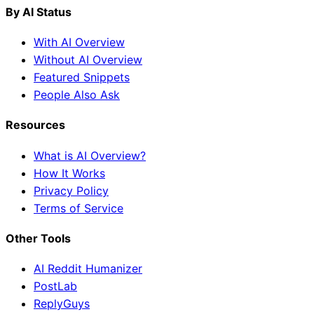
By AI Status
With AI Overview
Without AI Overview
Featured Snippets
People Also Ask
Resources
What is AI Overview?
How It Works
Privacy Policy
Terms of Service
Other Tools
AI Reddit Humanizer
PostLab
ReplyGuys